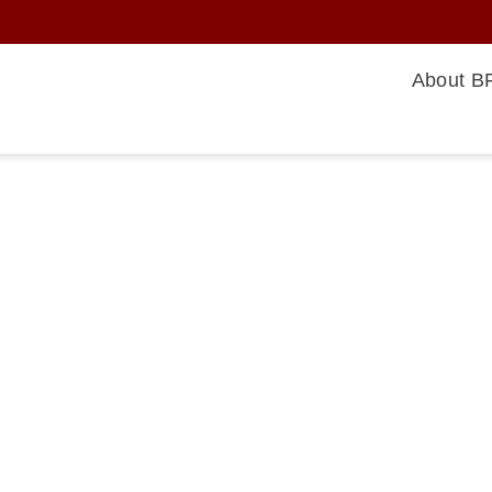
About BF
rsing
afety,
ons are
or nursing
 occur
levels,
below to
ome
eractive by