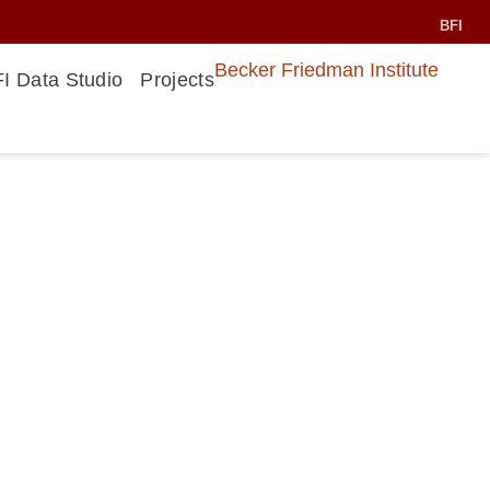
BFI
Becker Friedman Institute
I Data Studio
Projects